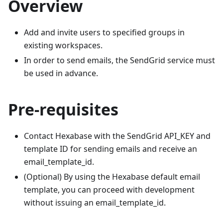
Overview
Add and invite users to specified groups in
existing workspaces.
In order to send emails, the SendGrid service must
be used in advance.
Pre-requisites
Contact Hexabase with the SendGrid API_KEY and
template ID for sending emails and receive an
email_template_id.
(Optional) By using the Hexabase default email
template, you can proceed with development
without issuing an email_template_id.