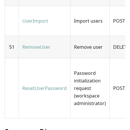
UserImport
Import users
POST
51
RemoveUser
Remove user
DELETE
Password
initialization
ResetUserPassword
request
POST
(workspace
administrator)