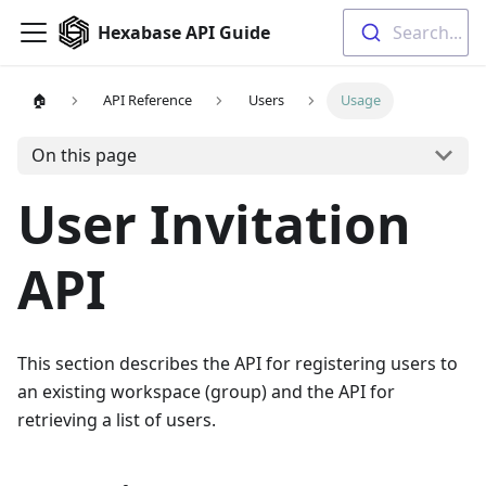
Hexabase API Guide
Search...
🏠
API Reference
Users
Usage
On this page
User Invitation
API
This section describes the API for registering users to
an existing workspace (group) and the API for
retrieving a list of users.