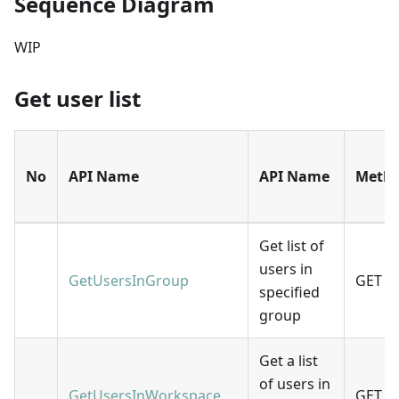
Sequence Diagram
WIP
Get user list
No
API Name
API Name
Meth
Get list of
users in
GetUsersInGroup
GET
specified
group
Get a list
of users in
GetUsersInWorkspace
GET