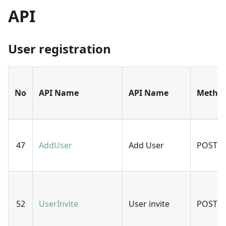
API
User registration
No
API Name
API Name
Metho
47
AddUser
Add User
POST
52
UserInvite
User invite
POST