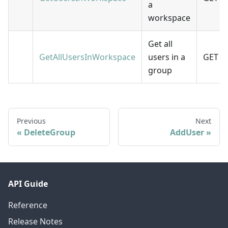
a
workspace
Get all
GetAllUsersInWorkspace
users in a
GET
group
Previous
Next
DeleteGroup
AddUser
API Guide
Reference
Release Notes