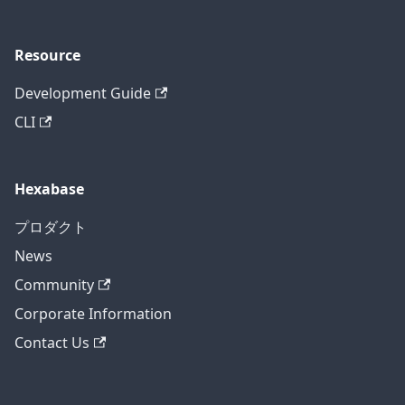
Resource
Development Guide
CLI
Hexabase
プロダクト
News
Community
Corporate Information
Contact Us